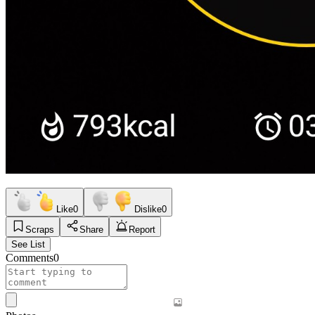
Like
0
Dislike
0
Scraps
Share
Report
See List
Comments
0