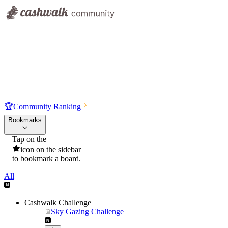
🏆
Community Ranking
Bookmarks
Tap on the
icon on the sidebar
to bookmark a board.
All
Cashwalk Challenge
Sky Gazing Challenge