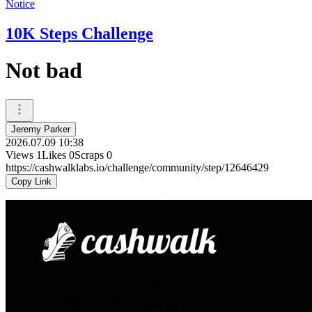
Notice
10K Steps Challenge
Not bad
Jeremy Parker
2026.07.09 10:38
Views
1
Likes
0
Scraps
0
https://cashwalklabs.io/challenge/community/step/12646429
Copy Link