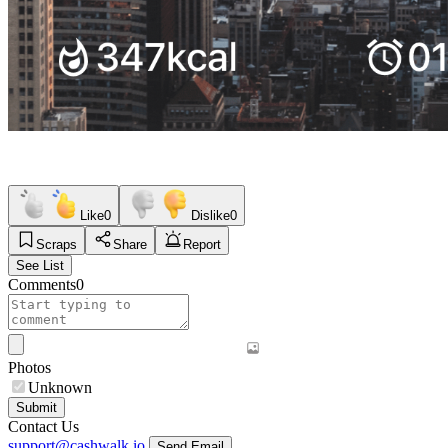
Like
0
Dislike
0
Scraps
Share
Report
See List
Comments
0
Photos
Unknown
Submit
Contact Us
support@cashwalk.io
Send Email