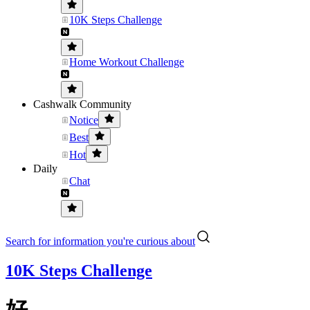
10K Steps Challenge
Home Workout Challenge
Cashwalk Community
Notice
Best
Hot
Daily
Chat
Search for information you're curious about
10K Steps Challenge
好