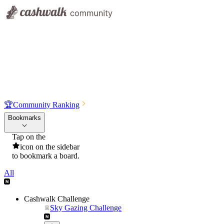
🏆
Community Ranking
Bookmarks
Tap on the
icon on the sidebar
to bookmark a board.
All
Cashwalk Challenge
Sky Gazing Challenge