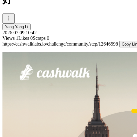
Yang Yang Li
2026.07.09 10:42
Views
1
Likes
0
Scraps
0
https://cashwalklabs.io/challenge/community/step/12646598
Copy Li