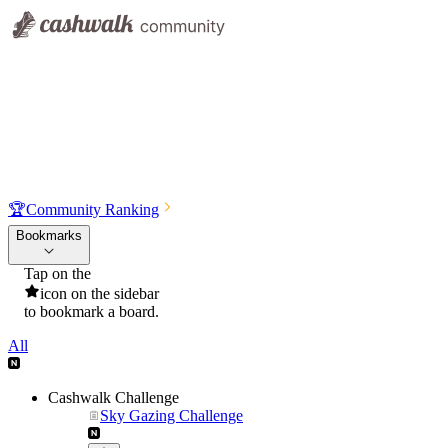
🏆
Community Ranking
Bookmarks
Tap on the
icon on the sidebar
to bookmark a board.
All
Cashwalk Challenge
Sky Gazing Challenge