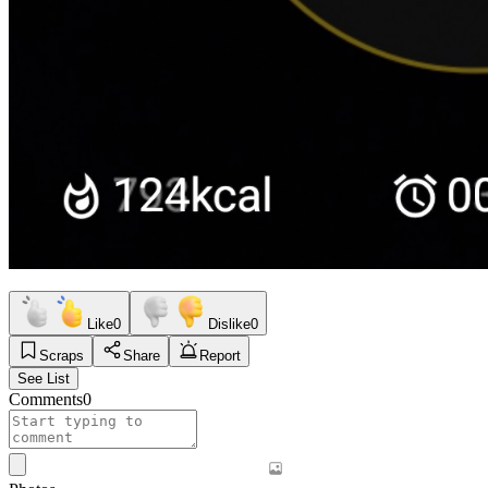
Like
0
Dislike
0
Scraps
Share
Report
See List
Comments
0