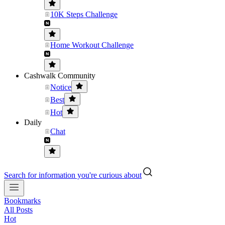
10K Steps Challenge
Home Workout Challenge
Cashwalk Community
Notice
Best
Hot
Daily
Chat
Search for information you're curious about
Bookmarks
All Posts
Hot