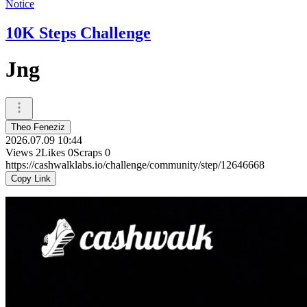
Notice
10K Steps Challenge
Jng
Theo Feneziz
2026.07.09 10:44
Views
2
Likes
0
Scraps
0
https://cashwalklabs.io/challenge/community/step/12646668
Copy Link