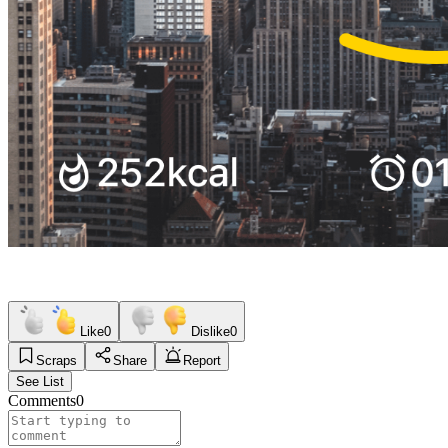
Like
0
Dislike
0
Scraps
Share
Report
See List
Comments
0