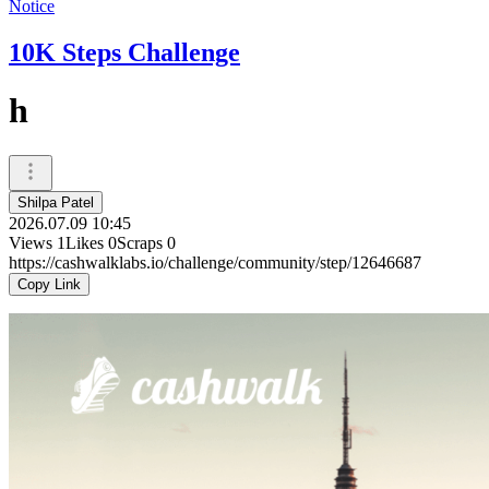
Notice
10K Steps Challenge
h
Shilpa Patel
2026.07.09 10:45
Views
1
Likes
0
Scraps
0
https://cashwalklabs.io/challenge/community/step/12646687
Copy Link