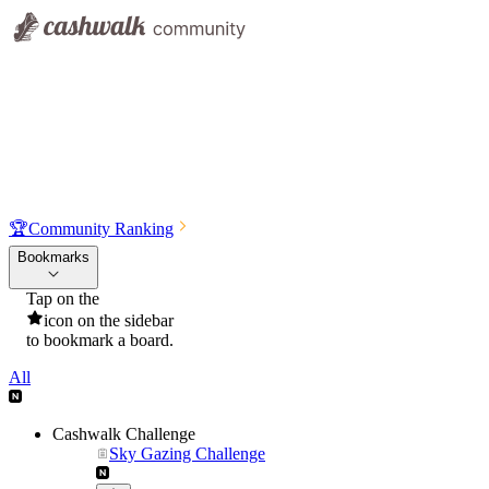
🏆
Community Ranking
Bookmarks
Tap on the
icon on the sidebar
to bookmark a board.
All
Cashwalk Challenge
Sky Gazing Challenge