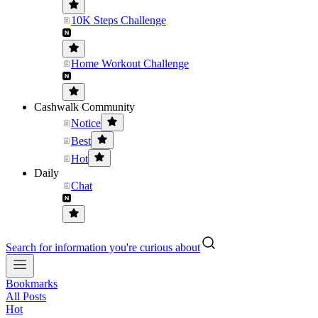
10K Steps Challenge
Home Workout Challenge
Cashwalk Community
Notice
Best
Hot
Daily
Chat
Search for information you're curious about
Bookmarks
All Posts
Hot