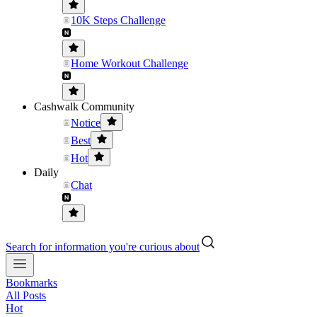
10K Steps Challenge
Home Workout Challenge
Cashwalk Community
Notice
Best
Hot
Daily
Chat
Search for information you're curious about
Bookmarks
All Posts
Hot