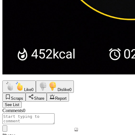
Like
0
Dislike
0
Scraps
Share
Report
See List
Comments
0