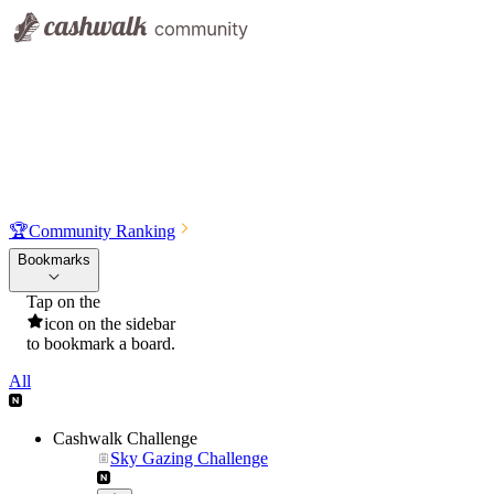
🏆
Community Ranking
Bookmarks
Tap on the
icon on the sidebar
to bookmark a board.
All
Cashwalk Challenge
Sky Gazing Challenge