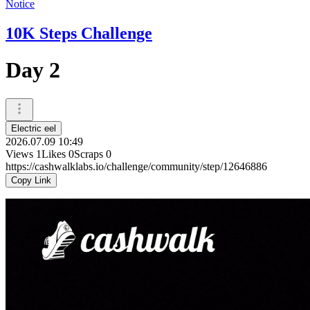
Notice
10K Steps Challenge
Day 2
Electric eel
2026.07.09 10:49
Views
1
Likes
0
Scraps
0
https://cashwalklabs.io/challenge/community/step/12646886
Copy Link