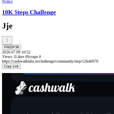
Notice
10K Steps Challenge
Jje
PR0SP3R
2026.07.09 10:52
Views
1
Likes
0
Scraps
0
https://cashwalklabs.io/challenge/community/step/12646970
Copy Link