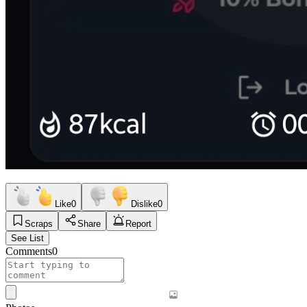
Like
0
Dislike
0
Scraps
Share
Report
See List
Comments
0