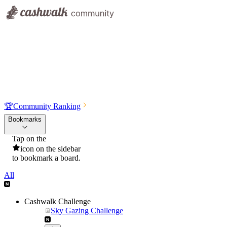
🏆
Community Ranking
Bookmarks
Tap on the
icon on the sidebar
to bookmark a board.
All
Cashwalk Challenge
Sky Gazing Challenge