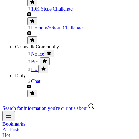
10K Steps Challenge
Home Workout Challenge
Cashwalk Community
Notice
Best
Hot
Daily
Chat
Search for information you're curious about
Bookmarks
All Posts
Hot