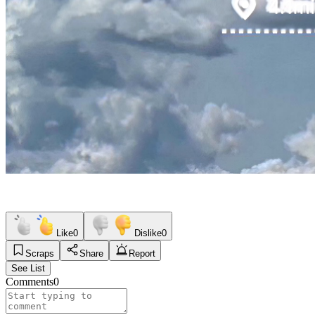
Like
0
Dislike
0
Scraps
Share
Report
See List
Comments
0