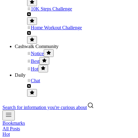
10K Steps Challenge
Home Workout Challenge
Cashwalk Community
Notice
Best
Hot
Daily
Chat
Search for information you're curious about
Bookmarks
All Posts
Hot