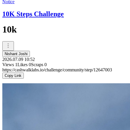
Notice
10K Steps Challenge
10k
Nishant Joshi
2026.07.09 10:52
Views
1
Likes
0
Scraps
0
https://cashwalklabs.io/challenge/community/step/12647003
Copy Link