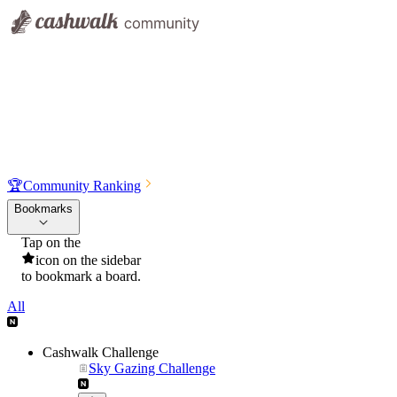
🏆
Community Ranking
Bookmarks
Tap on the
icon on the sidebar
to bookmark a board.
All
Cashwalk Challenge
Sky Gazing Challenge