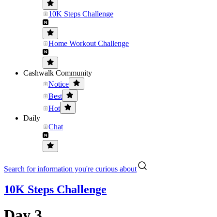
10K Steps Challenge
Home Workout Challenge
Cashwalk Community
Notice
Best
Hot
Daily
Chat
Search for information you're curious about
10K Steps Challenge
Day 3