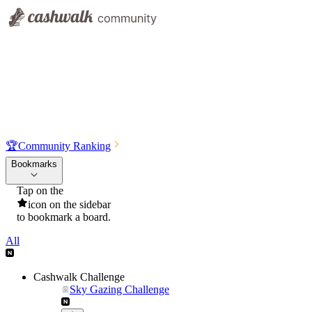
🏆
Community Ranking
Bookmarks
Tap on the
icon on the sidebar
to bookmark a board.
All
Cashwalk Challenge
Sky Gazing Challenge