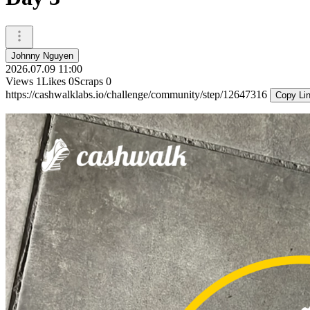
Johnny Nguyen
2026.07.09 11:00
Views
1
Likes
0
Scraps
0
https://cashwalklabs.io/challenge/community/step/12647316
Copy Li