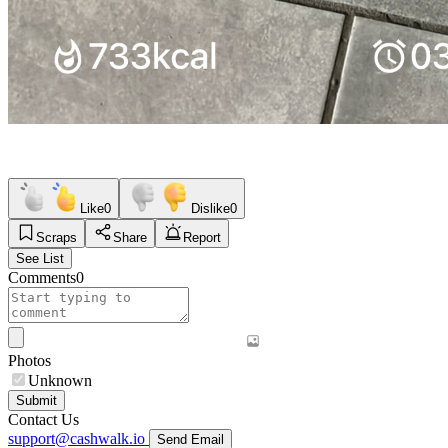
Like
0
Dislike
0
Scraps
Share
Report
See List
Comments
0
Photos
Unknown
Submit
Contact Us
support@cashwalk.io
Send Email