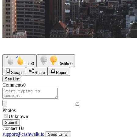
Like
0
Dislike
0
Scraps
Share
Report
See List
Comments
0
Photos
Unknown
Submit
Contact Us
support@cashwalk.io
Send Email