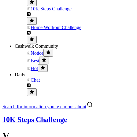
10K Steps Challenge
Home Workout Challenge
Cashwalk Community
Notice
Best
Hot
Daily
Chat
Search for information you're curious about
10K Steps Challenge
V