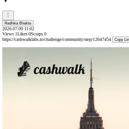
Radhika Bhakta
2026.07.09 11:02
Views
1
Likes
0
Scraps
0
https://cashwalklabs.io/challenge/community/step/12647454
Copy Li