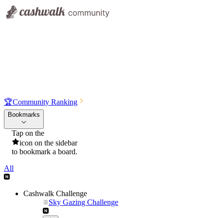
🏆
Community Ranking
Bookmarks
Tap on the
icon on the sidebar
to bookmark a board.
All
Cashwalk Challenge
Sky Gazing Challenge