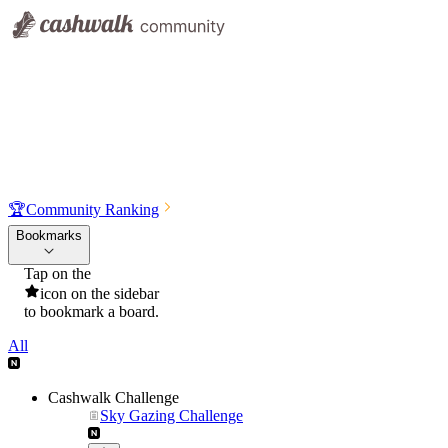
🏆
Community Ranking
Bookmarks
Tap on the
icon on the sidebar
to bookmark a board.
All
Cashwalk Challenge
Sky Gazing Challenge