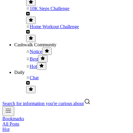
10K Steps Challenge
Home Workout Challenge
Cashwalk Community
Notice
Best
Hot
Daily
Chat
Search for information you're curious about
Bookmarks
All Posts
Hot