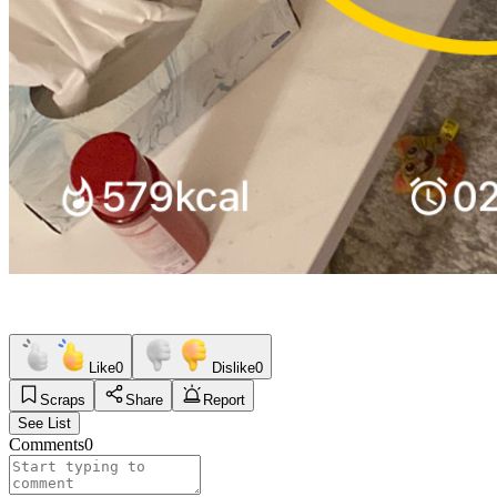
Like
0
Dislike
0
Scraps
Share
Report
See List
Comments
0