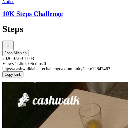
Notice
10K Steps Challenge
Steps
John Mishich
2026.07.09 11:03
Views
1
Likes
0
Scraps
0
https://cashwalklabs.io/challenge/community/step/12647463
Copy Link