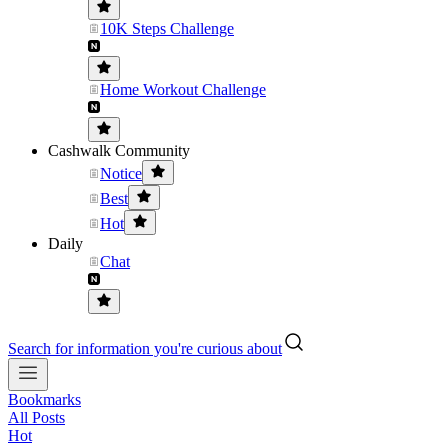
10K Steps Challenge
Home Workout Challenge
Cashwalk Community
Notice
Best
Hot
Daily
Chat
Search for information you're curious about
Bookmarks
All Posts
Hot