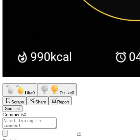
Like
0
Dislike
0
Scraps
Share
Report
See List
Comments
0