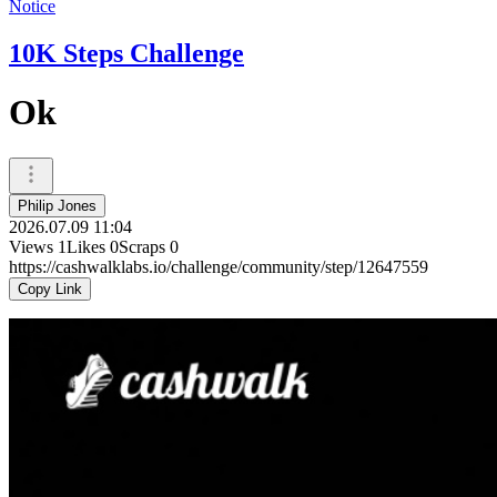
Notice
10K Steps Challenge
Ok
Philip Jones
2026.07.09 11:04
Views
1
Likes
0
Scraps
0
https://cashwalklabs.io/challenge/community/step/12647559
Copy Link