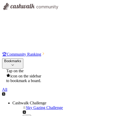
🏆
Community Ranking
Bookmarks
Tap on the
icon on the sidebar
to bookmark a board.
All
Cashwalk Challenge
Sky Gazing Challenge