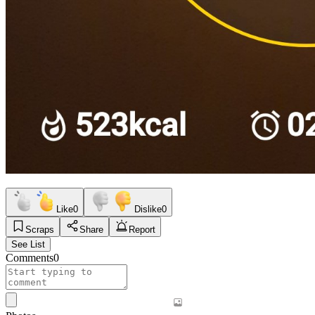
Like
0
Dislike
0
Scraps
Share
Report
See List
Comments
0