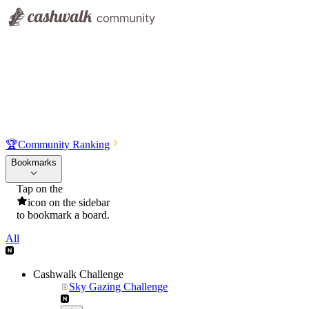
🏆
Community Ranking
Bookmarks
Tap on the
icon on the sidebar
to bookmark a board.
All
Cashwalk Challenge
Sky Gazing Challenge