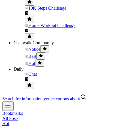
10K Steps Challenge
Home Workout Challenge
Cashwalk Community
Notice
Best
Hot
Daily
Chat
Search for information you're curious about
Bookmarks
All Posts
Hot