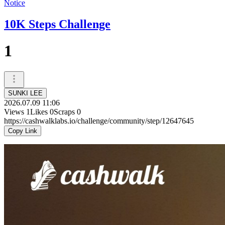
Notice
10K Steps Challenge
1
SUNKI LEE
2026.07.09 11:06
Views
1
Likes
0
Scraps
0
https://cashwalklabs.io/challenge/community/step/12647645
Copy Link