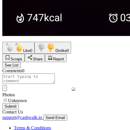
Like
0
Dislike
0
Scraps
Share
Report
See List
Comments
0
Photos
Unknown
Submit
Contact Us
support@cashwalk.io
Send Email
Terms & Conditions