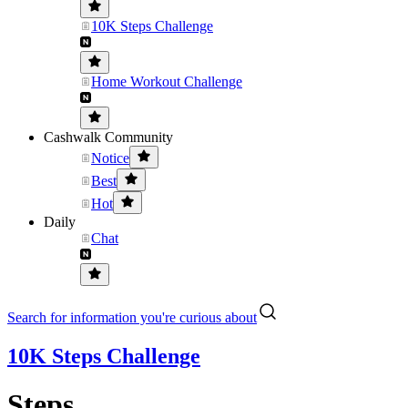
10K Steps Challenge
Home Workout Challenge
Cashwalk Community
Notice
Best
Hot
Daily
Chat
Search for information you're curious about
10K Steps Challenge
Steps