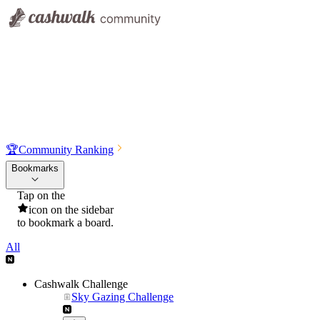
🏆
Community Ranking
Bookmarks
Tap on the
icon on the sidebar
to bookmark a board.
All
Cashwalk Challenge
Sky Gazing Challenge