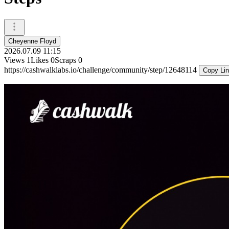
Cheyenne Floyd
2026.07.09 11:15
Views
1
Likes
0
Scraps
0
https://cashwalklabs.io/challenge/community/step/12648114
Copy Li