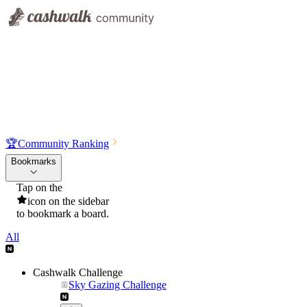
🏆
Community Ranking
Bookmarks
Tap on the
icon on the sidebar
to bookmark a board.
All
Cashwalk Challenge
Sky Gazing Challenge