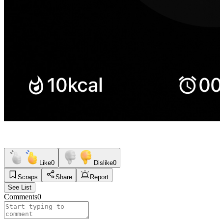
Like
0
Dislike
0
Scraps
Share
Report
See List
Comments
0