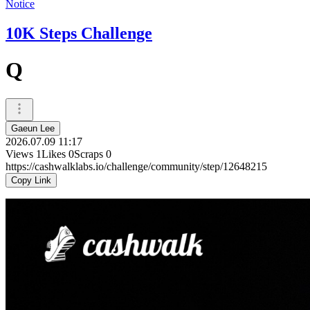
Notice
10K Steps Challenge
Q
Gaeun Lee
2026.07.09 11:17
Views
1
Likes
0
Scraps
0
https://cashwalklabs.io/challenge/community/step/12648215
Copy Link