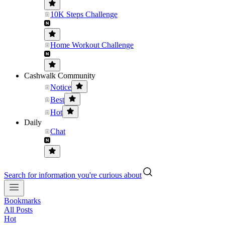
10K Steps Challenge
Home Workout Challenge
Cashwalk Community
Notice
Best
Hot
Daily
Chat
Search for information you're curious about
Bookmarks
All Posts
Hot