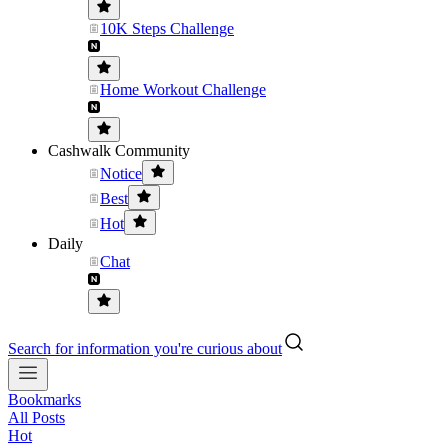
10K Steps Challenge
Home Workout Challenge
Cashwalk Community
Notice
Best
Hot
Daily
Chat
Search for information you're curious about
Bookmarks
All Posts
Hot