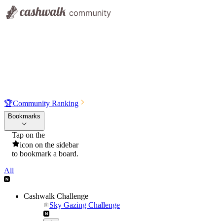
🏆
Community Ranking
Bookmarks
Tap on the
icon on the sidebar
to bookmark a board.
All
Cashwalk Challenge
Sky Gazing Challenge