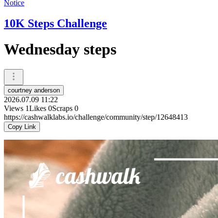
Notice
10K Steps Challenge
Wednesday steps
courtney anderson
2026.07.09 11:22
Views
1
Likes
0
Scraps
0
https://cashwalklabs.io/challenge/community/step/12648413
Copy Link