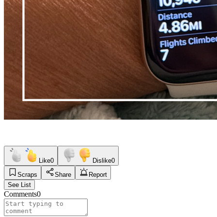
Like
0
Dislike
0
Scraps
Share
Report
See List
Comments
0