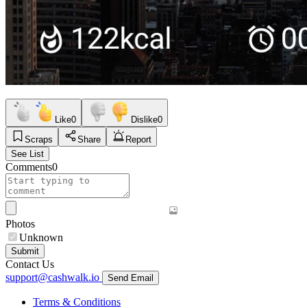
Like
0
Dislike
0
Scraps
Share
Report
See List
Comments
0
Photos
Unknown
Submit
Contact Us
support@cashwalk.io
Send Email
Terms & Conditions