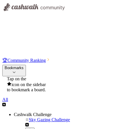
🏆
Community Ranking
Bookmarks
Tap on the
icon on the sidebar
to bookmark a board.
All
Cashwalk Challenge
Sky Gazing Challenge