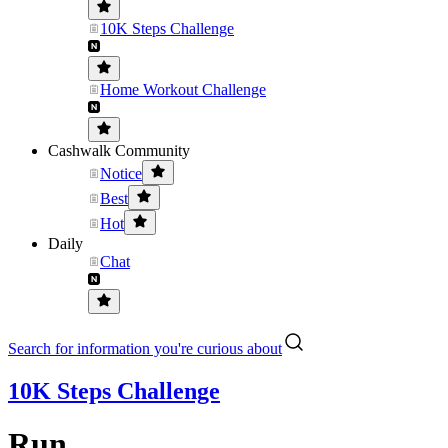
10K Steps Challenge
Home Workout Challenge
Cashwalk Community
Notice
Best
Hot
Daily
Chat
Search for information you're curious about
10K Steps Challenge
Run