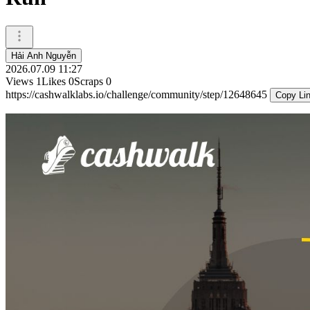
Hải Anh Nguyễn
2026.07.09 11:27
Views
1
Likes
0
Scraps
0
https://cashwalklabs.io/challenge/community/step/12648645
Copy Li