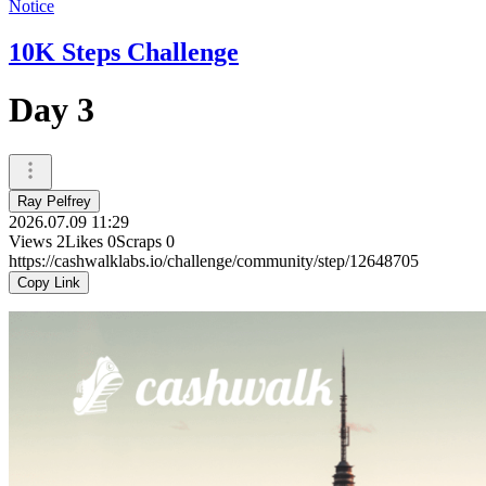
Notice
10K Steps Challenge
Day 3
Ray Pelfrey
2026.07.09 11:29
Views
2
Likes
0
Scraps
0
https://cashwalklabs.io/challenge/community/step/12648705
Copy Link