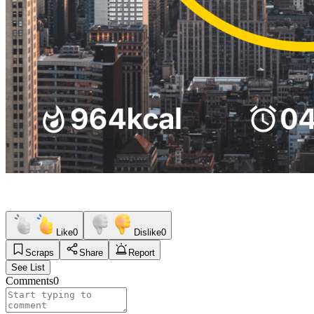
Like
0
Dislike
0
Scraps
Share
Report
See List
Comments
0