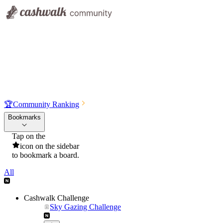
🏆
Community Ranking
Bookmarks
Tap on the
icon on the sidebar
to bookmark a board.
All
Cashwalk Challenge
Sky Gazing Challenge