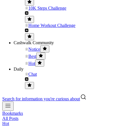
10K Steps Challenge
Home Workout Challenge
Cashwalk Community
Notice
Best
Hot
Daily
Chat
Search for information you're curious about
Bookmarks
All Posts
Hot