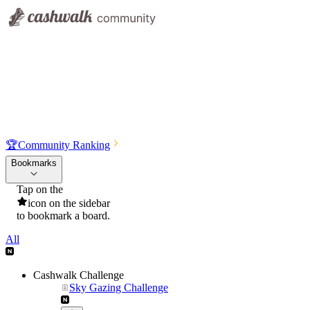
🏆
Community Ranking
Bookmarks
Tap on the
icon on the sidebar
to bookmark a board.
All
Cashwalk Challenge
Sky Gazing Challenge