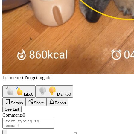
Let me rest I'm getting old
Like
0
Dislike
0
Scraps
Share
Report
See List
Comments
0