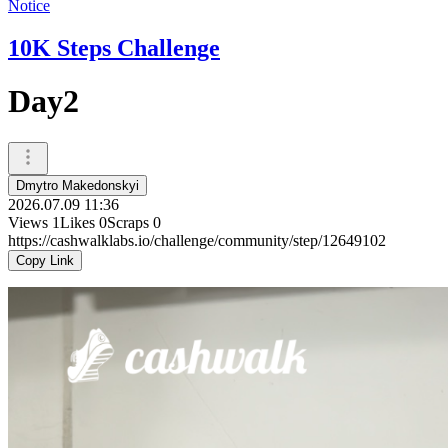
Notice
10K Steps Challenge
Day2
Dmytro Makedonskyi
2026.07.09 11:36
Views
1
Likes
0
Scraps
0
https://cashwalklabs.io/challenge/community/step/12649102
Copy Link