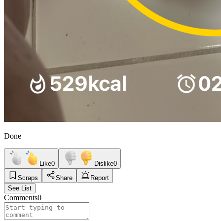
Done
Like
0
Dislike
0
Scraps
Share
Report
See List
Comments
0