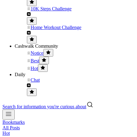
10K Steps Challenge
Home Workout Challenge
Cashwalk Community
Notice
Best
Hot
Daily
Chat
Search for information you're curious about
Bookmarks
All Posts
Hot