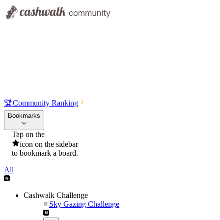
🏆
Community Ranking
Bookmarks
Tap on the
icon on the sidebar
to bookmark a board.
All
Cashwalk Challenge
Sky Gazing Challenge