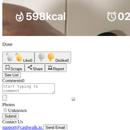
Done
Like
0
Dislike
0
Scraps
Share
Report
See List
Comments
0
Photos
Unknown
Submit
Contact Us
support@cashwalk.io
Send Email