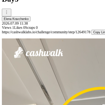
Elena Kravchenko
2026.07.09 11:38
Views
1
Likes
0
Scraps
0
https://cashwalklabs.io/challenge/community/step/12649178
Copy Li