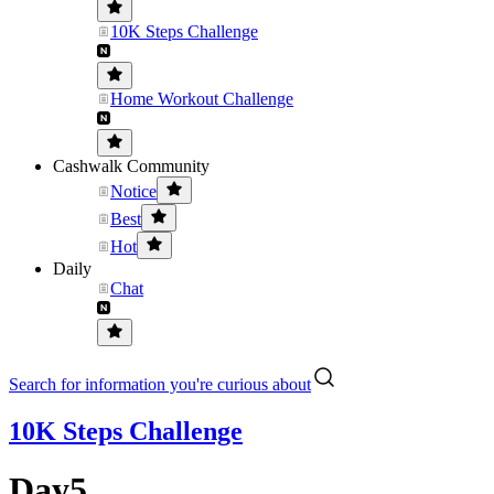
10K Steps Challenge
Home Workout Challenge
Cashwalk Community
Notice
Best
Hot
Daily
Chat
Search for information you're curious about
10K Steps Challenge
Day5