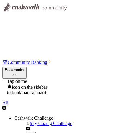
🏆
Community Ranking
Bookmarks
Tap on the
icon on the sidebar
to bookmark a board.
All
Cashwalk Challenge
Sky Gazing Challenge