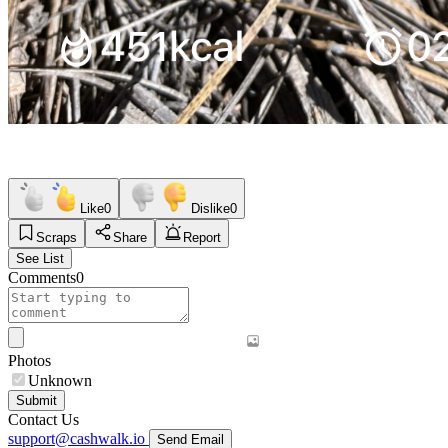
Like
0
Dislike
0
Scraps
Share
Report
See List
Comments
0
Photos
Unknown
Submit
Contact Us
support@cashwalk.io
Send Email