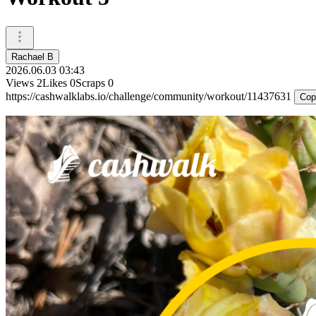
Rachael B
2026.06.03 03:43
Views
2
Likes
0
Scraps
0
https://cashwalklabs.io/challenge/community/workout/11437631
Cop