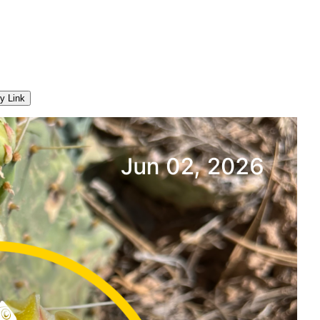
y Link