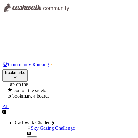
🏆
Community Ranking
Bookmarks
Tap on the
icon on the sidebar
to bookmark a board.
All
Cashwalk Challenge
Sky Gazing Challenge