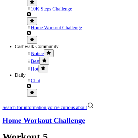
10K Steps Challenge
Home Workout Challenge
Cashwalk Community
Notice
Best
Hot
Daily
Chat
Search for information you're curious about
Home Workout Challenge
Workout 5