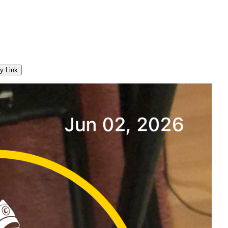
y Link