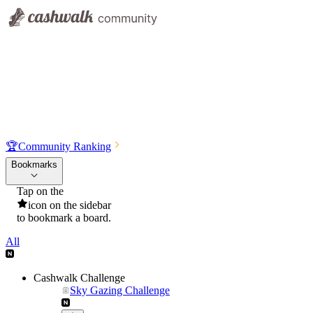
🏆
Community Ranking
Bookmarks
Tap on the
icon on the sidebar
to bookmark a board.
All
Cashwalk Challenge
Sky Gazing Challenge