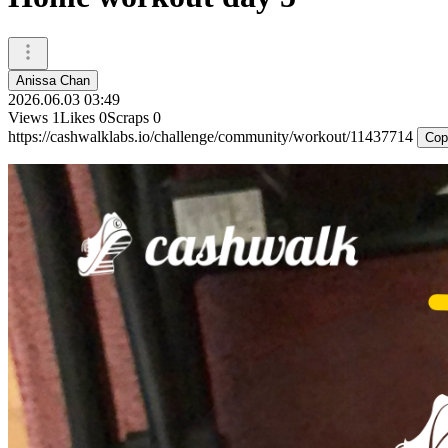
Anissa Chan
2026.06.03 03:49
Views
1
Likes
0
Scraps
0
https://cashwalklabs.io/challenge/community/workout/11437714
Cop