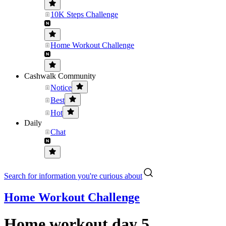
10K Steps Challenge
Home Workout Challenge
Cashwalk Community
Notice
Best
Hot
Daily
Chat
Search for information you're curious about
Home Workout Challenge
Home workout day 5