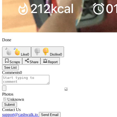
Done
Like
0
Dislike
0
Scraps
Share
Report
See List
Comments
0
Photos
Unknown
Submit
Contact Us
support@cashwalk.io
Send Email