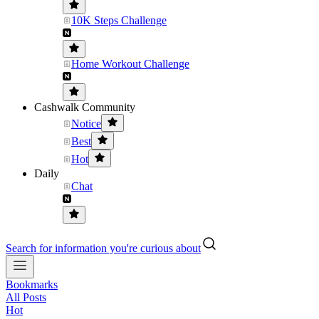
10K Steps Challenge
Home Workout Challenge
Cashwalk Community
Notice
Best
Hot
Daily
Chat
Search for information you're curious about
Bookmarks
All Posts
Hot