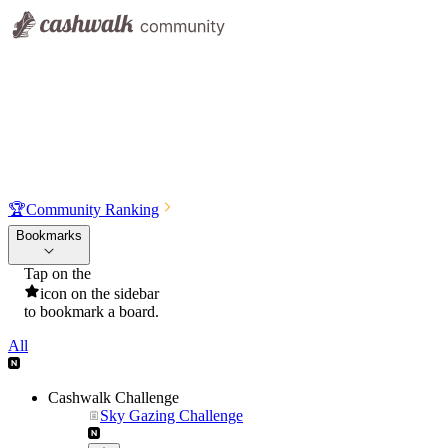
🏆
Community Ranking
Bookmarks
Tap on the
icon on the sidebar
to bookmark a board.
All
Cashwalk Challenge
Sky Gazing Challenge