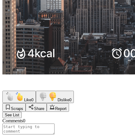
Like
0
Dislike
0
Scraps
Share
Report
See List
Comments
0