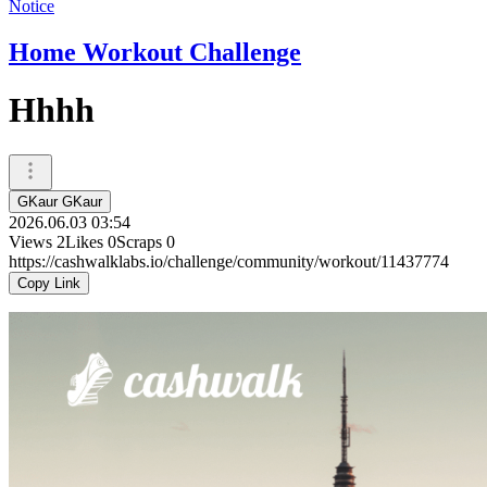
Notice
Home Workout Challenge
Hhhh
GKaur GKaur
2026.06.03 03:54
Views
2
Likes
0
Scraps
0
https://cashwalklabs.io/challenge/community/workout/11437774
Copy Link