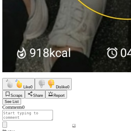
Like
0
Dislike
0
Scraps
Share
Report
See List
Comments
0