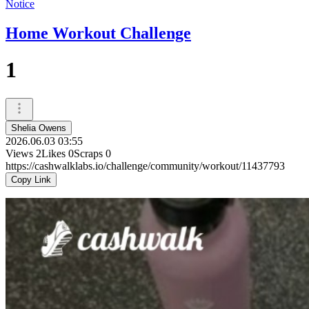
Notice
Home Workout Challenge
1
Shelia Owens
2026.06.03 03:55
Views
2
Likes
0
Scraps
0
https://cashwalklabs.io/challenge/community/workout/11437793
Copy Link