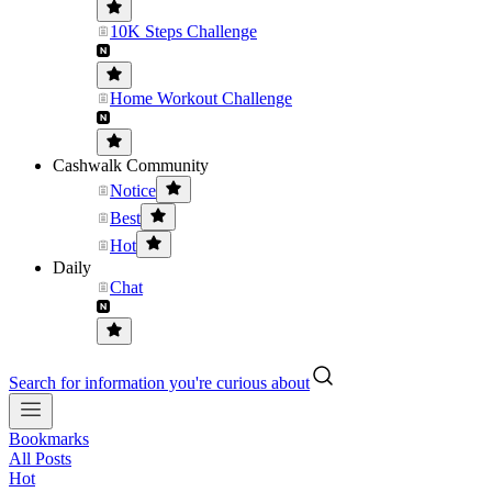
10K Steps Challenge
Home Workout Challenge
Cashwalk Community
Notice
Best
Hot
Daily
Chat
Search for information you're curious about
Bookmarks
All Posts
Hot