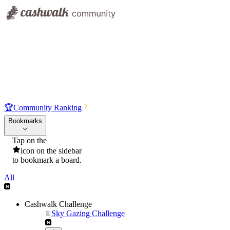
🏆
Community Ranking
Bookmarks
Tap on the
icon on the sidebar
to bookmark a board.
All
Cashwalk Challenge
Sky Gazing Challenge