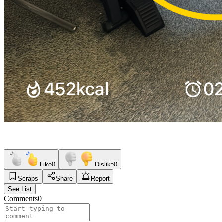
Like
0
Dislike
0
Scraps
Share
Report
See List
Comments
0