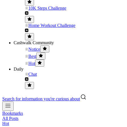
10K Steps Challenge
Home Workout Challenge
Cashwalk Community
Notice
Best
Hot
Daily
Chat
Search for information you're curious about
Bookmarks
All Posts
Hot