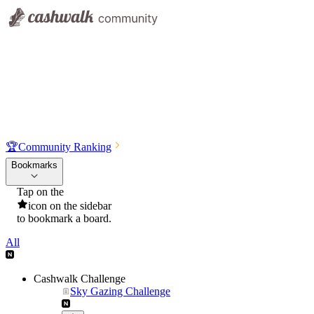
🏆
Community Ranking
Bookmarks
Tap on the
icon on the sidebar
to bookmark a board.
All
Cashwalk Challenge
Sky Gazing Challenge