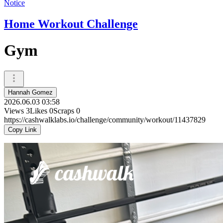
Notice
Home Workout Challenge
Gym
Hannah Gomez
2026.06.03 03:58
Views
3
Likes
0
Scraps
0
https://cashwalklabs.io/challenge/community/workout/11437829
Copy Link