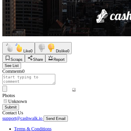
Like
0
Dislike
0
Scraps
Share
Report
See List
Comments
0
Photos
Unknown
Submit
Contact Us
support@cashwalk.io
Send Email
Terms & Conditions