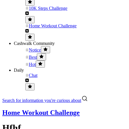
10K Steps Challenge
Home Workout Challenge
Cashwalk Community
Notice
Best
Hot
Daily
Chat
Search for information you're curious about
Home Workout Challenge
Hfhf