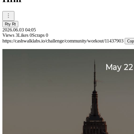
Rty Rt
2026.06.03 04:05
Views
3
Likes
0
Scraps
0
https://cashwalklabs.io/challenge/community/workout/11437903
Cop