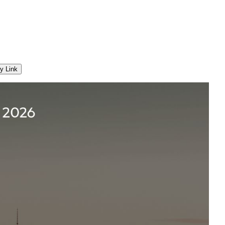
y Link