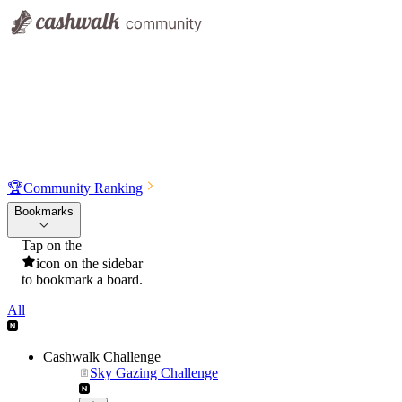
🏆
Community Ranking
Bookmarks
Tap on the
icon on the sidebar
to bookmark a board.
All
Cashwalk Challenge
Sky Gazing Challenge