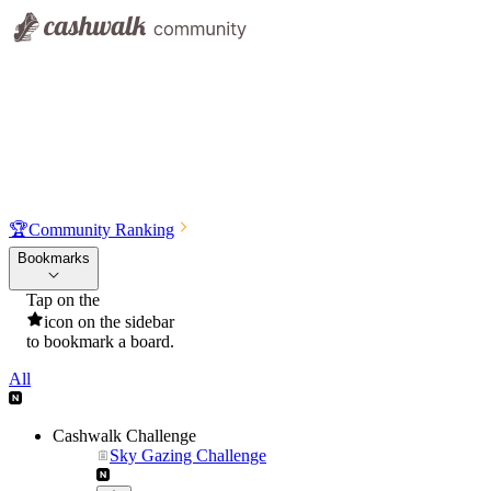
🏆
Community Ranking
Bookmarks
Tap on the
icon on the sidebar
to bookmark a board.
All
Cashwalk Challenge
Sky Gazing Challenge