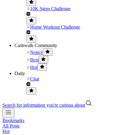
10K Steps Challenge
Home Workout Challenge
Cashwalk Community
Notice
Best
Hot
Daily
Chat
Search for information you're curious about
Bookmarks
All Posts
Hot