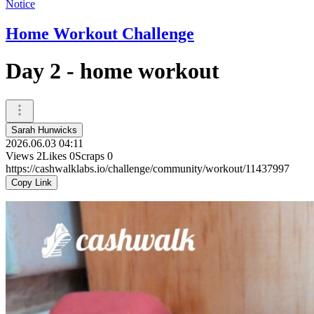
Notice
Home Workout Challenge
Day 2 - home workout
Sarah Hunwicks
2026.06.03 04:11
Views
2
Likes
0
Scraps
0
https://cashwalklabs.io/challenge/community/workout/11437997
Copy Link