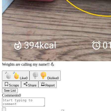
Weights are calling my name!! 💪
Like
0
Dislike
0
Scraps
Share
Report
See List
Comments
0