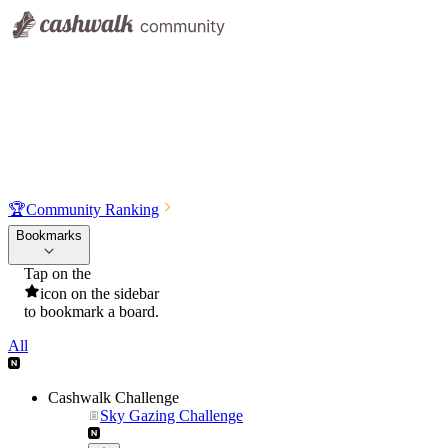
🏆
Community Ranking
Bookmarks
Tap on the
icon on the sidebar
to bookmark a board.
All
Cashwalk Challenge
Sky Gazing Challenge