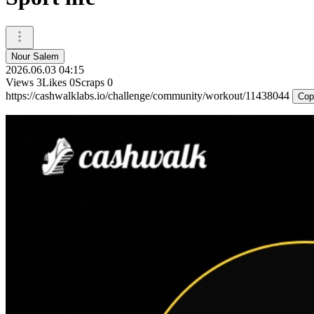
Nour Salem
2026.06.03 04:15
Views
3
Likes
0
Scraps
0
https://cashwalklabs.io/challenge/community/workout/11438044
Cop