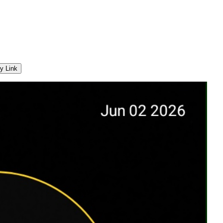
y Link