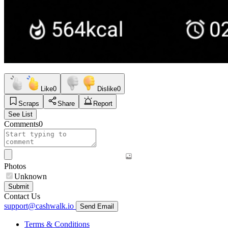
Like
0
Dislike
0
Scraps
Share
Report
See List
Comments
0
Photos
Unknown
Submit
Contact Us
support@cashwalk.io
Send Email
Terms & Conditions