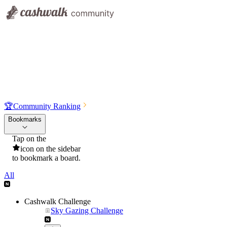
🏆
Community Ranking
Bookmarks
Tap on the
icon on the sidebar
to bookmark a board.
All
Cashwalk Challenge
Sky Gazing Challenge