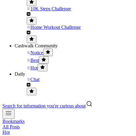
10K Steps Challenge
Home Workout Challenge
Cashwalk Community
Notice
Best
Hot
Daily
Chat
Search for information you're curious about
Bookmarks
All Posts
Hot