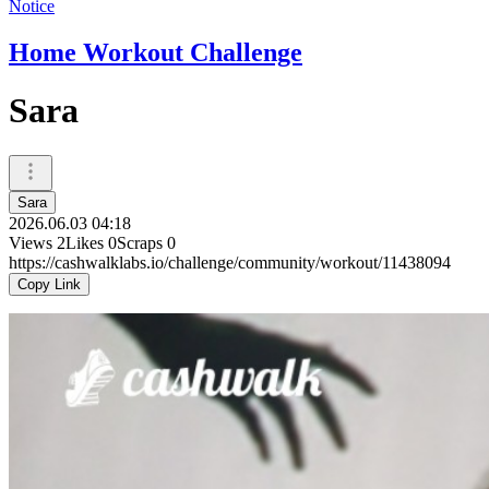
Notice
Home Workout Challenge
Sara
Sara
2026.06.03 04:18
Views
2
Likes
0
Scraps
0
https://cashwalklabs.io/challenge/community/workout/11438094
Copy Link