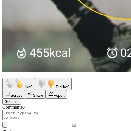
Like
0
Dislike
0
Scraps
Share
Report
See List
Comments
0