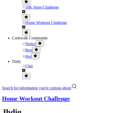
10K Steps Challenge
Home Workout Challenge
Cashwalk Community
Notice
Best
Hot
Daily
Chat
Search for information you're curious about
Home Workout Challenge
Jhdig