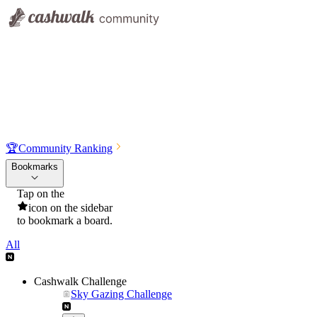
🏆
Community Ranking
Bookmarks
Tap on the
icon on the sidebar
to bookmark a board.
All
Cashwalk Challenge
Sky Gazing Challenge