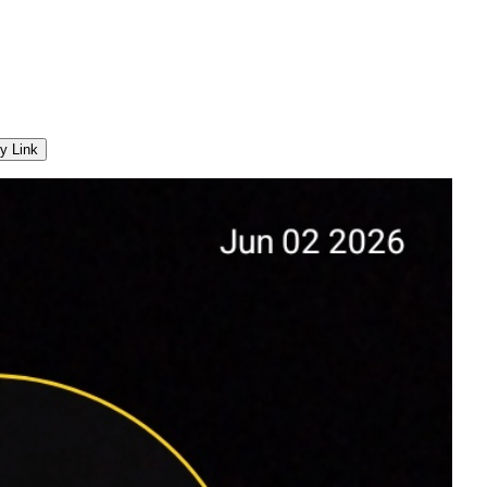
y Link