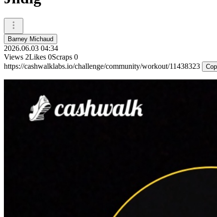
Barney Michaud
2026.06.03 04:34
Views
2
Likes
0
Scraps
0
https://cashwalklabs.io/challenge/community/workout/11438323
Cop