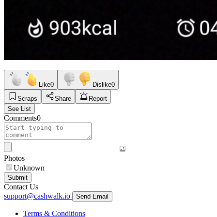
Like
0
Dislike
0
Scraps
Share
Report
See List
Comments
0
Photos
Unknown
Submit
Contact Us
support@cashwalk.io
Send Email
Terms & Conditions