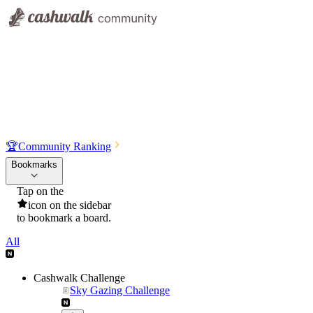
🏆
Community Ranking
Bookmarks
Tap on the
icon on the sidebar
to bookmark a board.
All
Cashwalk Challenge
Sky Gazing Challenge