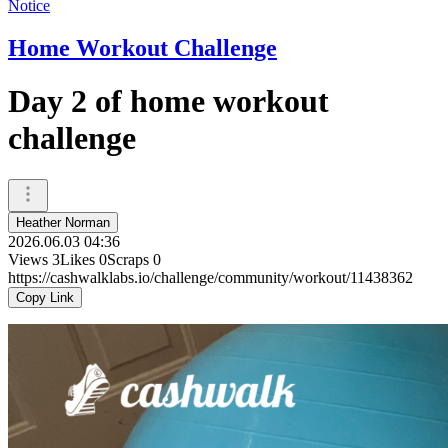
Notice
Home Workout Challenge
Day 2 of home workout
challenge
Heather Norman
2026.06.03 04:36
Views
3
Likes
0
Scraps
0
https://cashwalklabs.io/challenge/community/workout/11438362
Copy Link