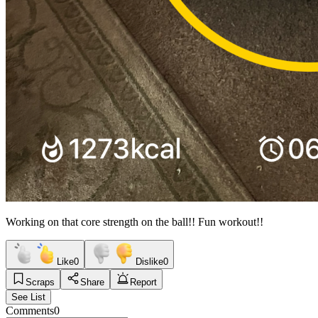
Working on that core strength on the ball!! Fun workout!!
Like
0
Dislike
0
Scraps
Share
Report
See List
Comments
0