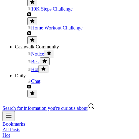
10K Steps Challenge
Home Workout Challenge
Cashwalk Community
Notice
Best
Hot
Daily
Chat
Search for information you're curious about
Bookmarks
All Posts
Hot