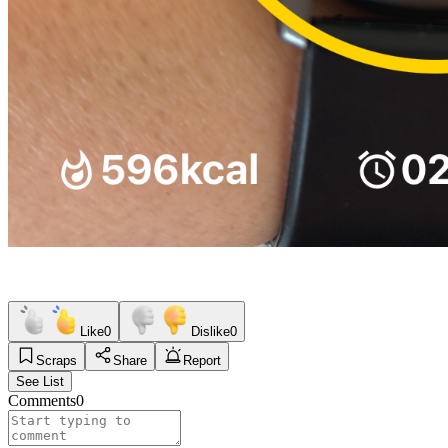
Like
0
Dislike
0
Scraps
Share
Report
See List
Comments
0