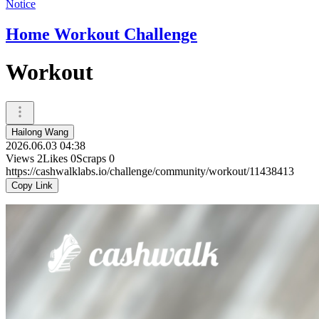
Notice
Home Workout Challenge
Workout
Hailong Wang
2026.06.03 04:38
Views
2
Likes
0
Scraps
0
https://cashwalklabs.io/challenge/community/workout/11438413
Copy Link