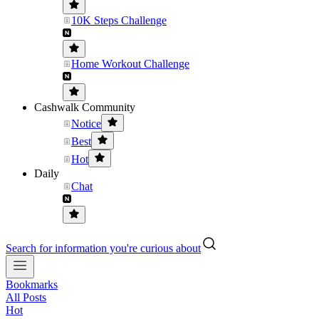
10K Steps Challenge
Home Workout Challenge
Cashwalk Community
Notice
Best
Hot
Daily
Chat
Search for information you're curious about
Bookmarks
All Posts
Hot