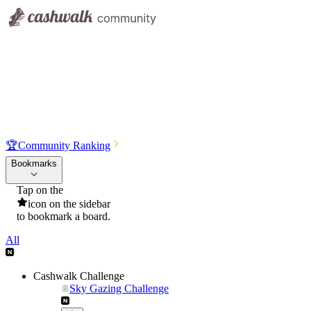
🏆
Community Ranking
Bookmarks
Tap on the
icon on the sidebar
to bookmark a board.
All
Cashwalk Challenge
Sky Gazing Challenge