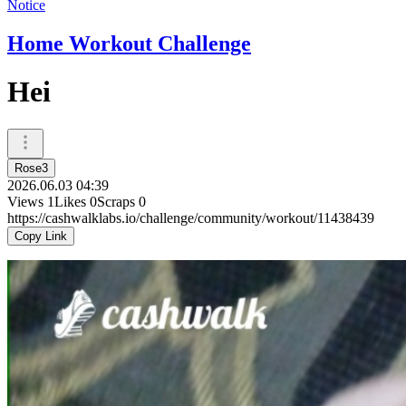
Notice
Home Workout Challenge
Hei
Rose3
2026.06.03 04:39
Views
1
Likes
0
Scraps
0
https://cashwalklabs.io/challenge/community/workout/11438439
Copy Link