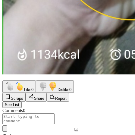
Like
0
Dislike
0
Scraps
Share
Report
See List
Comments
0