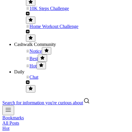
10K Steps Challenge
Home Workout Challenge
Cashwalk Community
Notice
Best
Hot
Daily
Chat
Search for information you're curious about
Bookmarks
All Posts
Hot