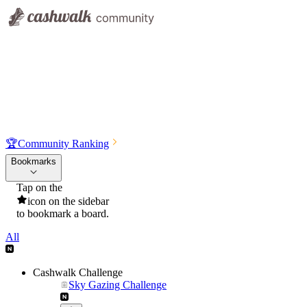
🏆
Community Ranking
Bookmarks
Tap on the
icon on the sidebar
to bookmark a board.
All
Cashwalk Challenge
Sky Gazing Challenge