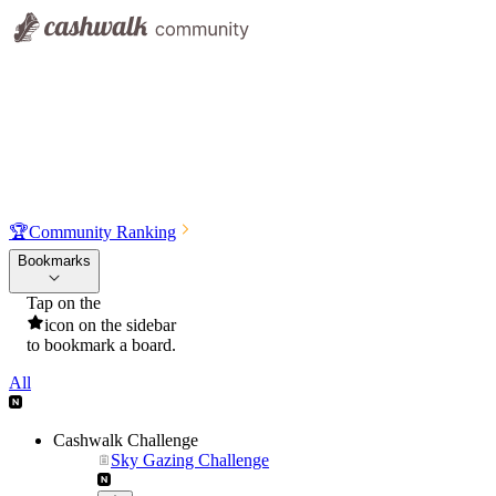
🏆
Community Ranking
Bookmarks
Tap on the
icon on the sidebar
to bookmark a board.
All
Cashwalk Challenge
Sky Gazing Challenge