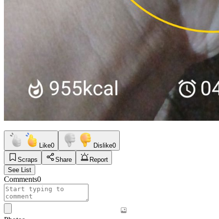
Like
0
Dislike
0
Scraps
Share
Report
See List
Comments
0