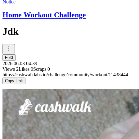
Notice
Home Workout Challenge
Jdk
Fof3
2026.06.03 04:39
Views
2
Likes
0
Scraps
0
https://cashwalklabs.io/challenge/community/workout/11438444
Copy Link