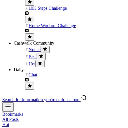
10K Steps Challenge
Home Workout Challenge
Cashwalk Community
Notice
Best
Hot
Daily
Chat
Search for information you're curious about
Bookmarks
All Posts
Hot