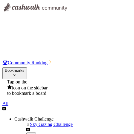
🏆
Community Ranking
Bookmarks
Tap on the
icon on the sidebar
to bookmark a board.
All
Cashwalk Challenge
Sky Gazing Challenge