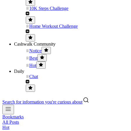
10K Steps Challenge
Home Workout Challenge
Cashwalk Community
Notice
Best
Hot
Daily
Chat
Search for information you're curious about
Bookmarks
All Posts
Hot