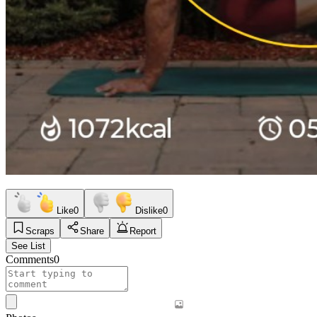
Like
0
Dislike
0
Scraps
Share
Report
See List
Comments
0