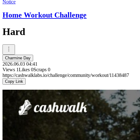
Notice
Home Workout Challenge
Hard
Charmine Day
2026.06.03 04:41
Views
1
Likes
0
Scraps
0
https://cashwalklabs.io/challenge/community/workout/11438487
Copy Link