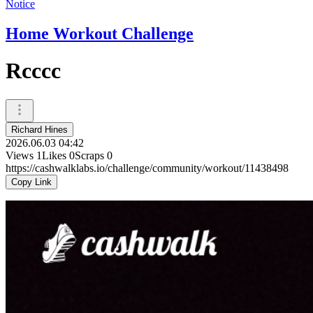
Notice
Home Workout Challenge
Rcccc
Richard Hines
2026.06.03 04:42
Views
1
Likes
0
Scraps
0
https://cashwalklabs.io/challenge/community/workout/11438498
Copy Link