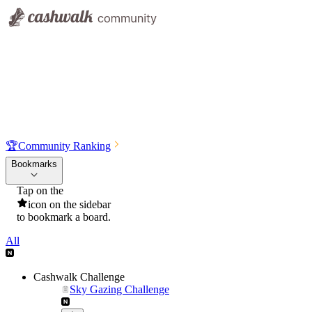
🏆
Community Ranking
Bookmarks
Tap on the
icon on the sidebar
to bookmark a board.
All
Cashwalk Challenge
Sky Gazing Challenge