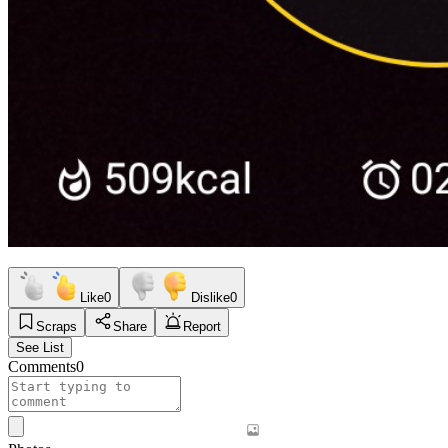
Like
0
Dislike
0
Scraps
Share
Report
See List
Comments
0