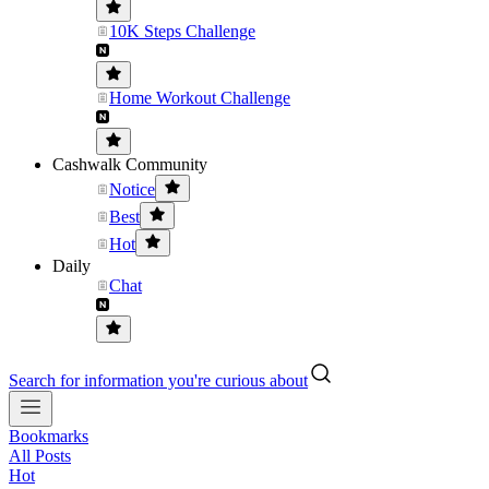
10K Steps Challenge
Home Workout Challenge
Cashwalk Community
Notice
Best
Hot
Daily
Chat
Search for information you're curious about
Bookmarks
All Posts
Hot