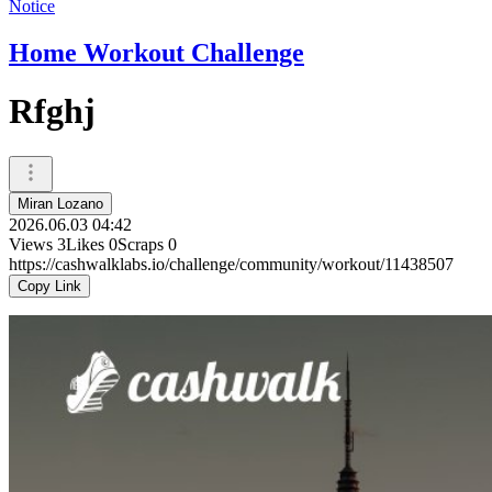
Notice
Home Workout Challenge
Rfghj
Miran Lozano
2026.06.03 04:42
Views
3
Likes
0
Scraps
0
https://cashwalklabs.io/challenge/community/workout/11438507
Copy Link