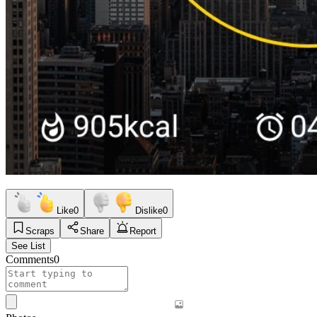
Like
0
Dislike
0
Scraps
Share
Report
See List
Comments
0