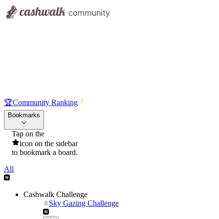
🏆
Community Ranking
Bookmarks
Tap on the
icon on the sidebar
to bookmark a board.
All
Cashwalk Challenge
Sky Gazing Challenge