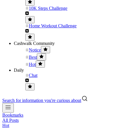
10K Steps Challenge
Home Workout Challenge
Cashwalk Community
Notice
Best
Hot
Daily
Chat
Search for information you're curious about
Bookmarks
All Posts
Hot