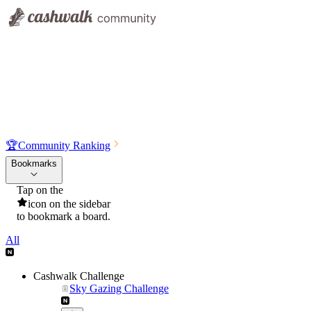
🏆
Community Ranking
Bookmarks
Tap on the
icon on the sidebar
to bookmark a board.
All
Cashwalk Challenge
Sky Gazing Challenge