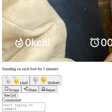
Standing on each foot for 5 minutes
Like
0
Dislike
0
Scraps
Share
Report
See List
Comments
0