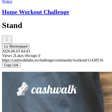
Notice
Home Workout Challenge
Stand
Liz Westergaard
2026.06.03 04:43
Views
2
Likes
0
Scraps
0
https://cashwalklabs.io/challenge/community/workout/11438516
Copy Link