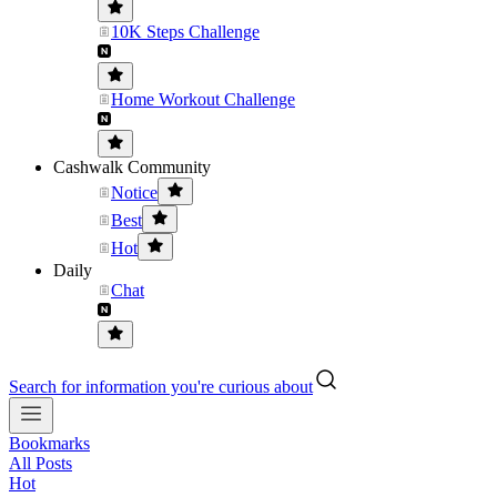
10K Steps Challenge
Home Workout Challenge
Cashwalk Community
Notice
Best
Hot
Daily
Chat
Search for information you're curious about
Bookmarks
All Posts
Hot