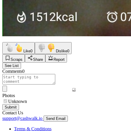
Like
0
Dislike
0
Scraps
Share
Report
See List
Comments
0
Photos
Unknown
Submit
Contact Us
support@cashwalk.io
Send Email
Terms & Conditions