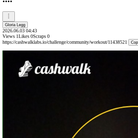
Gloria Legg
2026.06.03 04:43
Views
1
Likes
0
Scraps
0
https://cashwalklabs.io/challenge/community/workout/11438521
Cop