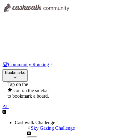
🏆
Community Ranking
Bookmarks
Tap on the
icon on the sidebar
to bookmark a board.
All
Cashwalk Challenge
Sky Gazing Challenge