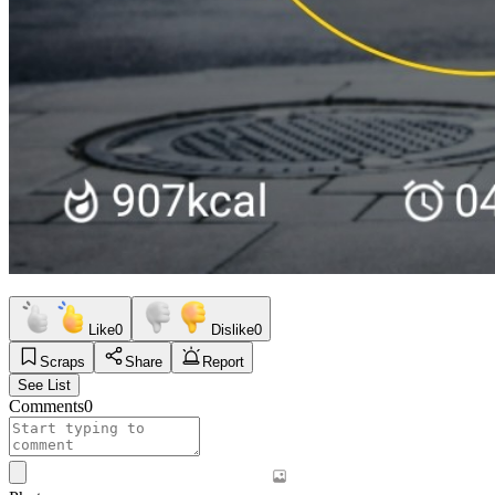
Like
0
Dislike
0
Scraps
Share
Report
See List
Comments
0