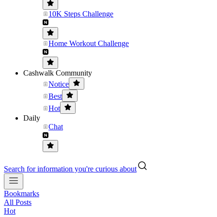
10K Steps Challenge
Home Workout Challenge
Cashwalk Community
Notice
Best
Hot
Daily
Chat
Search for information you're curious about
Bookmarks
All Posts
Hot