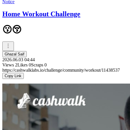
Notice
Home Workout Challenge
😗😚
Ghazal Saif
2026.06.03 04:44
Views
2
Likes
0
Scraps
0
https://cashwalklabs.io/challenge/community/workout/11438537
Copy Link