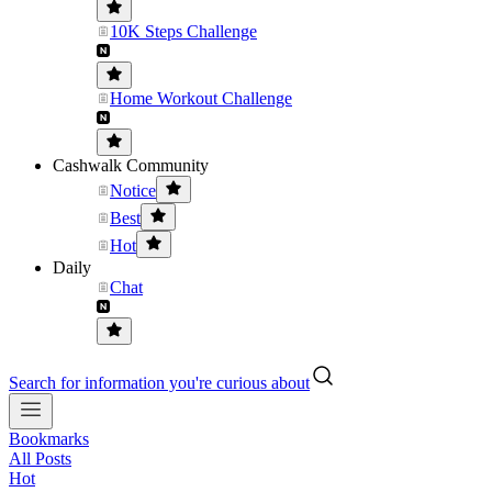
10K Steps Challenge
Home Workout Challenge
Cashwalk Community
Notice
Best
Hot
Daily
Chat
Search for information you're curious about
Bookmarks
All Posts
Hot