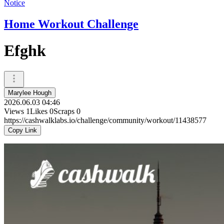
Notice
Home Workout Challenge
Efghk
Marylee Hough
2026.06.03 04:46
Views
1
Likes
0
Scraps
0
https://cashwalklabs.io/challenge/community/workout/11438577
Copy Link