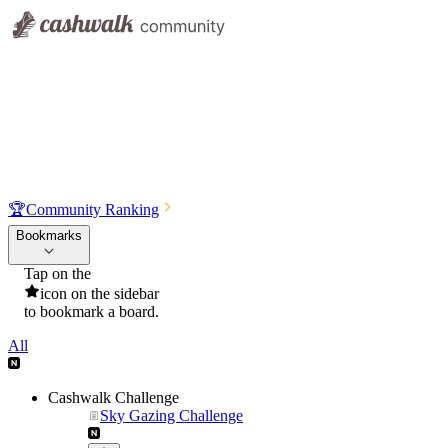
🏆
Community Ranking
Bookmarks
Tap on the
icon on the sidebar
to bookmark a board.
All
Cashwalk Challenge
Sky Gazing Challenge