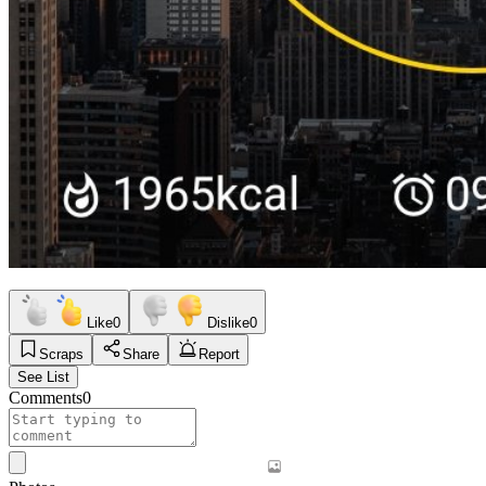
Like
0
Dislike
0
Scraps
Share
Report
See List
Comments
0