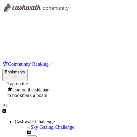
🏆
Community Ranking
Bookmarks
Tap on the
icon on the sidebar
to bookmark a board.
All
Cashwalk Challenge
Sky Gazing Challenge