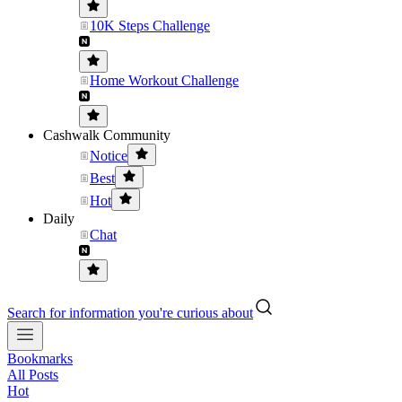
10K Steps Challenge
Home Workout Challenge
Cashwalk Community
Notice
Best
Hot
Daily
Chat
Search for information you're curious about
Bookmarks
All Posts
Hot