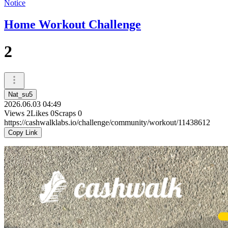
Notice
Home Workout Challenge
2
Nat_su5
2026.06.03 04:49
Views
2
Likes
0
Scraps
0
https://cashwalklabs.io/challenge/community/workout/11438612
Copy Link