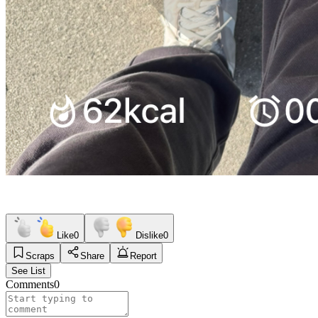
Like
0
Dislike
0
Scraps
Share
Report
See List
Comments
0