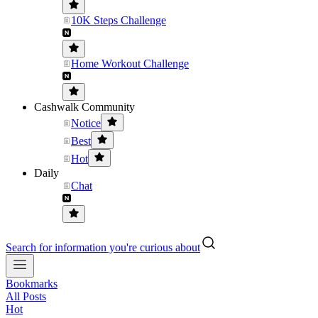
10K Steps Challenge
Home Workout Challenge
Cashwalk Community
Notice
Best
Hot
Daily
Chat
Search for information you're curious about
Bookmarks
All Posts
Hot