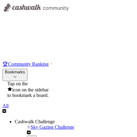
🏆
Community Ranking
Bookmarks
Tap on the
icon on the sidebar
to bookmark a board.
All
Cashwalk Challenge
Sky Gazing Challenge