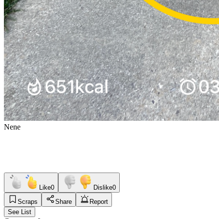
Nene
Like
0
Dislike
0
Scraps
Share
Report
See List