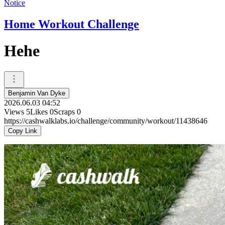
Notice
Home Workout Challenge
Hehe
Benjamin Van Dyke
2026.06.03 04:52
Views
5
Likes
0
Scraps
0
https://cashwalklabs.io/challenge/community/workout/11438646
Copy Link