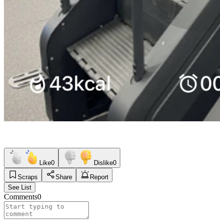
Like
0
Dislike
0
Scraps
Share
Report
See List
Comments
0