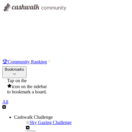
🏆
Community Ranking
Bookmarks
Tap on the
icon on the sidebar
to bookmark a board.
All
Cashwalk Challenge
Sky Gazing Challenge