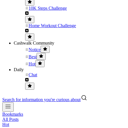
10K Steps Challenge
Home Workout Challenge
Cashwalk Community
Notice
Best
Hot
Daily
Chat
Search for information you're curious about
Bookmarks
All Posts
Hot