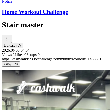
Notice
Home Workout Challenge
Stair master
L.a.u.r.e.n.V
2026.06.03 04:54
Views
3
Likes
0
Scraps
0
https://cashwalklabs.io/challenge/community/workout/11438681
Copy Link