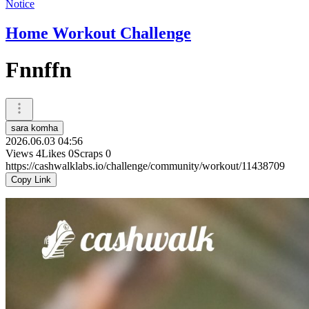
Notice
Home Workout Challenge
Fnnffn
sara komha
2026.06.03 04:56
Views
4
Likes
0
Scraps
0
https://cashwalklabs.io/challenge/community/workout/11438709
Copy Link