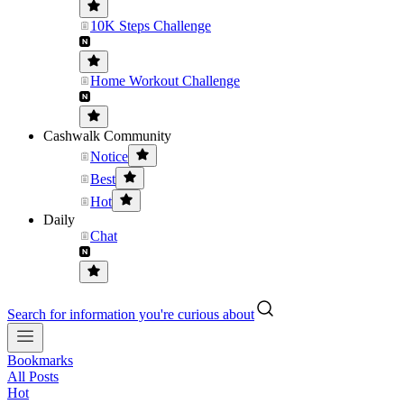
10K Steps Challenge
Home Workout Challenge
Cashwalk Community
Notice
Best
Hot
Daily
Chat
Search for information you're curious about
Bookmarks
All Posts
Hot