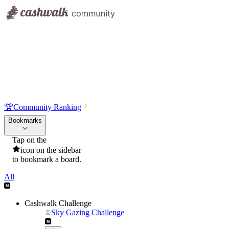
🏆
Community Ranking
Bookmarks
Tap on the
icon on the sidebar
to bookmark a board.
All
Cashwalk Challenge
Sky Gazing Challenge