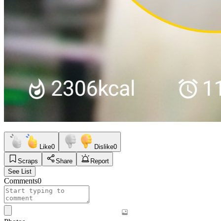
Like
0
Dislike
0
Scraps
Share
Report
See List
Comments
0