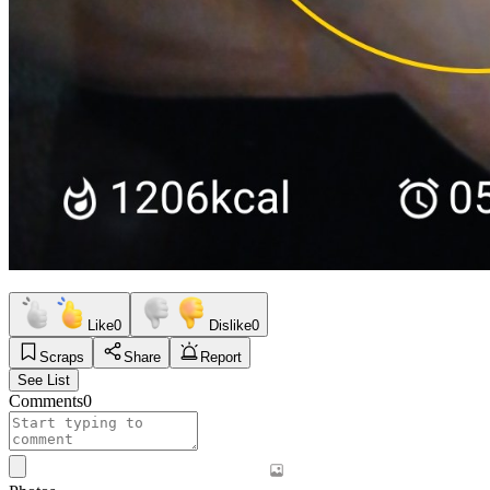
Like
0
Dislike
0
Scraps
Share
Report
See List
Comments
0