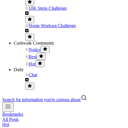
10K Steps Challenge
Home Workout Challenge
Cashwalk Community
Notice
Best
Hot
Daily
Chat
Search for information you're curious about
Bookmarks
All Posts
Hot