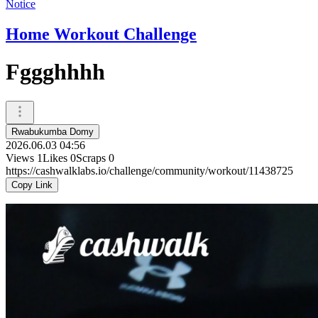
Notice
Home Workout Challenge
Fggghhhh
Rwabukumba Domy
2026.06.03 04:56
Views
1
Likes
0
Scraps
0
https://cashwalklabs.io/challenge/community/workout/11438725
Copy Link