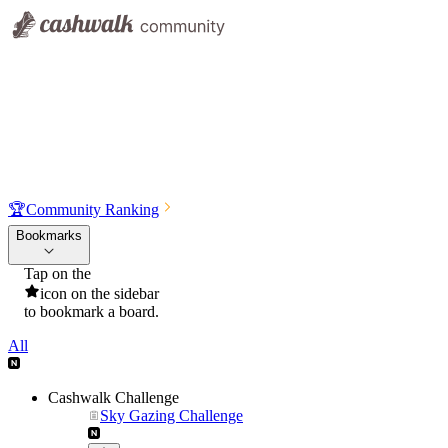
🏆
Community Ranking
Bookmarks
Tap on the
icon on the sidebar
to bookmark a board.
All
Cashwalk Challenge
Sky Gazing Challenge