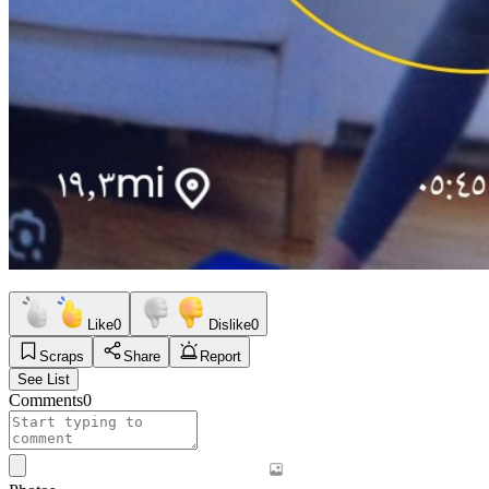
Like
0
Dislike
0
Scraps
Share
Report
See List
Comments
0