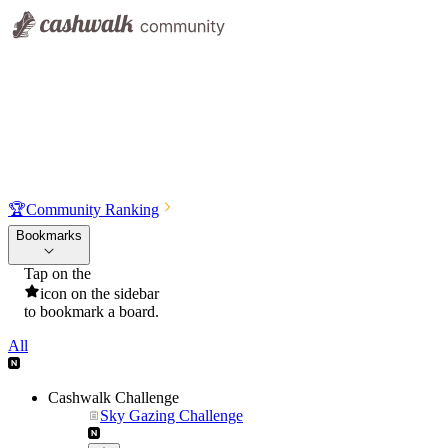
🏆
Community Ranking
Bookmarks
Tap on the
icon on the sidebar
to bookmark a board.
All
Cashwalk Challenge
Sky Gazing Challenge