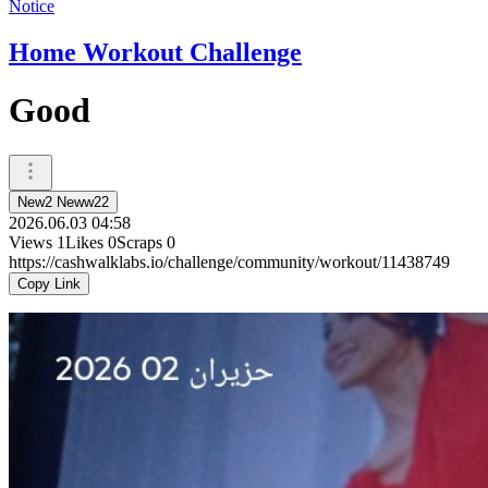
Notice
Home Workout Challenge
Good
New2 Neww22
2026.06.03 04:58
Views
1
Likes
0
Scraps
0
https://cashwalklabs.io/challenge/community/workout/11438749
Copy Link