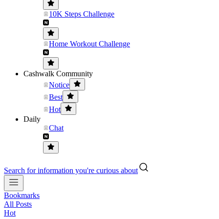
10K Steps Challenge
Home Workout Challenge
Cashwalk Community
Notice
Best
Hot
Daily
Chat
Search for information you're curious about
Bookmarks
All Posts
Hot