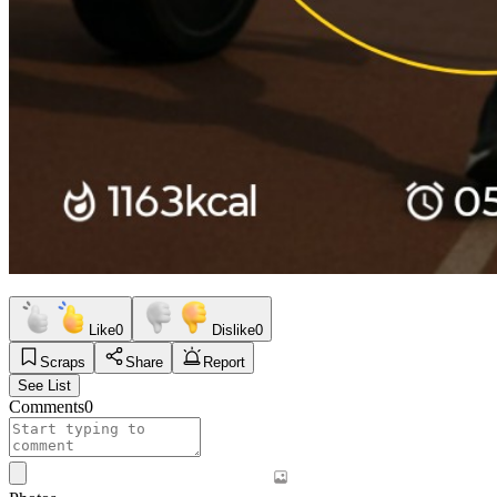
Like
0
Dislike
0
Scraps
Share
Report
See List
Comments
0