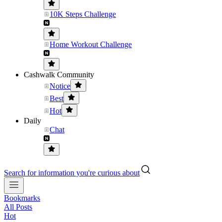
10K Steps Challenge
Home Workout Challenge
Cashwalk Community
Notice
Best
Hot
Daily
Chat
Search for information you're curious about
Bookmarks
All Posts
Hot