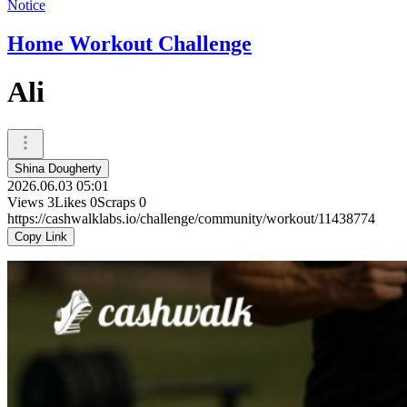
Notice
Home Workout Challenge
Ali
Shina Dougherty
2026.06.03 05:01
Views
3
Likes
0
Scraps
0
https://cashwalklabs.io/challenge/community/workout/11438774
Copy Link