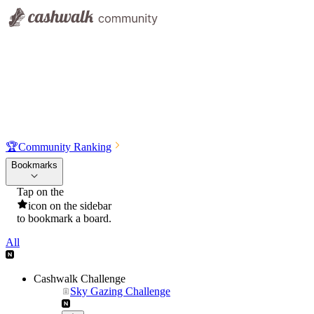
🏆
Community Ranking
Bookmarks
Tap on the
icon on the sidebar
to bookmark a board.
All
Cashwalk Challenge
Sky Gazing Challenge