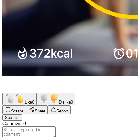
Like
0
Dislike
0
Scraps
Share
Report
See List
Comments
0