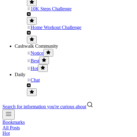
10K Steps Challenge
Home Workout Challenge
Cashwalk Community
Notice
Best
Hot
Daily
Chat
Search for information you're curious about
Bookmarks
All Posts
Hot