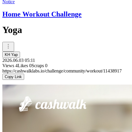
Notice
Home Workout Challenge
Yoga
KH Yap
2026.06.03 05:11
Views
4
Likes
0
Scraps
0
https://cashwalklabs.io/challenge/community/workout/11438917
Copy Link