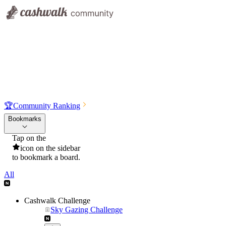
🏆
Community Ranking
Bookmarks
Tap on the
icon on the sidebar
to bookmark a board.
All
Cashwalk Challenge
Sky Gazing Challenge