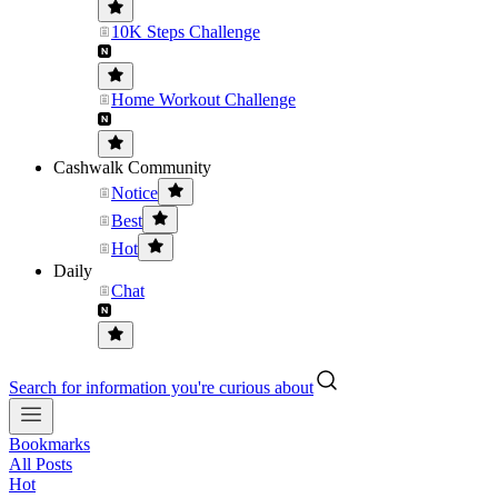
10K Steps Challenge
Home Workout Challenge
Cashwalk Community
Notice
Best
Hot
Daily
Chat
Search for information you're curious about
Bookmarks
All Posts
Hot