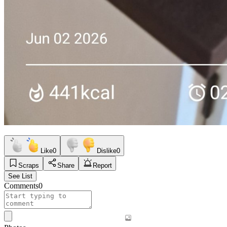
Like
0
Dislike
0
Scraps
Share
Report
See List
Comments
0