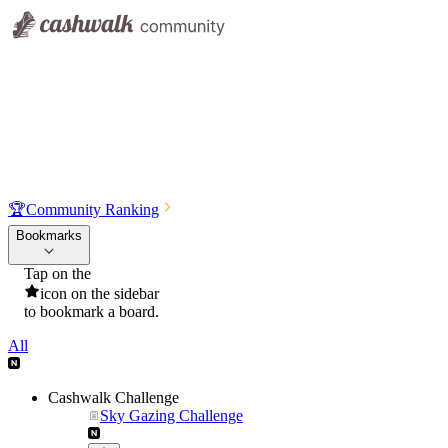
🏆
Community Ranking
Bookmarks
Tap on the
icon on the sidebar
to bookmark a board.
All
Cashwalk Challenge
Sky Gazing Challenge