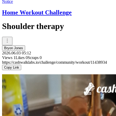
Notice
Home Workout Challenge
Shoulder therapy
Bryon Jones
2026.06.03 05:12
Views
1
Likes
0
Scraps
0
https://cashwalklabs.io/challenge/community/workout/11438934
Copy Link